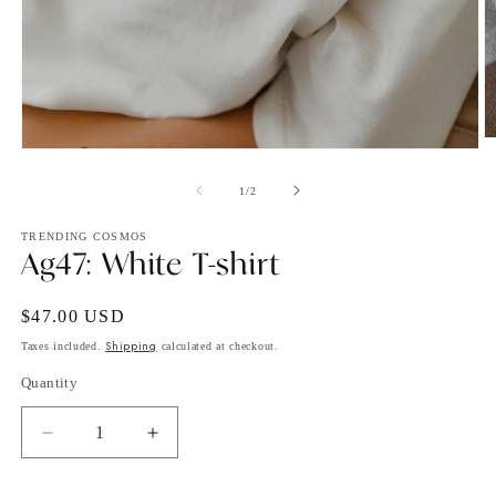
O
Open
m
media
2
1
of
1
/
2
in
in
m
modal
TRENDING COSMOS
Ag47: White T-shirt
Regular
$47.00 USD
price
Shipping
Taxes included.
calculated at checkout.
Quantity
Decrease
Increase
quantity
quantity
for
for