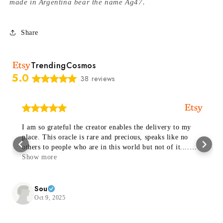
made in Argentina bear the name Ag47.
Share
TrendingCosmos
5.0
38 reviews
I am so grateful the creator enables the delivery to my
place. This oracle is rare and precious, speaks like no
others to people who are in this world but not of it....
Thanks a trillion 🙏🏻✨🤍
Show more
Sou
Oct 9, 2025