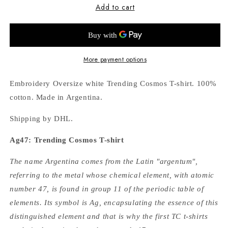
Add to cart
Ag47:
Ag47:
White
White
T-
T-
shirt
shirt
More payment options
Embroidery Oversize white Trending Cosmos T-shirt. 100%
cotton. Made in Argentina.
Shipping by DHL.
Ag47: Trending Cosmos T-shirt
The name Argentina comes from the Latin "argentum",
referring to the metal whose chemical element, with atomic
number 47, is found in group 11 of the periodic table of
elements. Its symbol is Ag, encapsulating the essence of this
distinguished element and that is why the first TC t-shirts