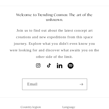
Welcome to Trending Cosmos: The art of the
unknown.
Join us to find out about the latest concept art
creations and new expeditions from this space
journey. Explore what you didn't even know you
were looking for and discover what awaits you on the
other side of the limit.
Instagram
TikTok
LinkedIn
Spotify
Email
Country/region
Language