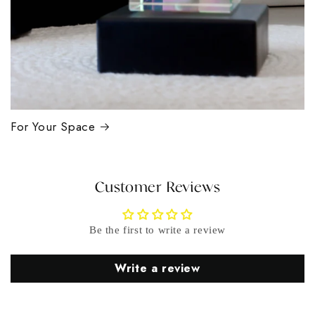
For Your Space
Customer Reviews
Be the first to write a review
Write a review