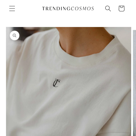
Skip to
Cart
content
Skip to
product
information