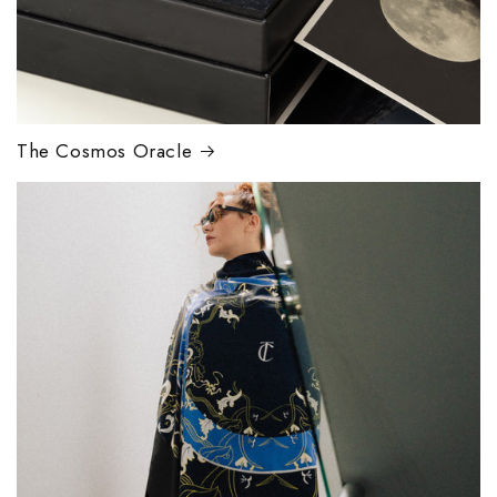
The Cosmos Oracle