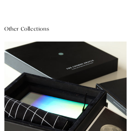
Other Collections