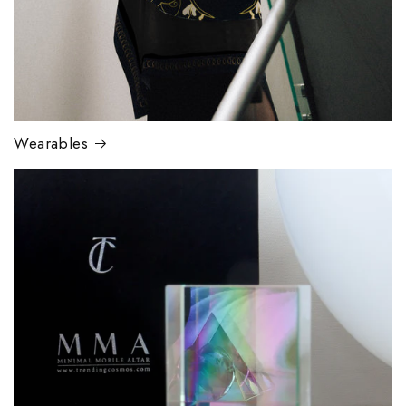
Wearables