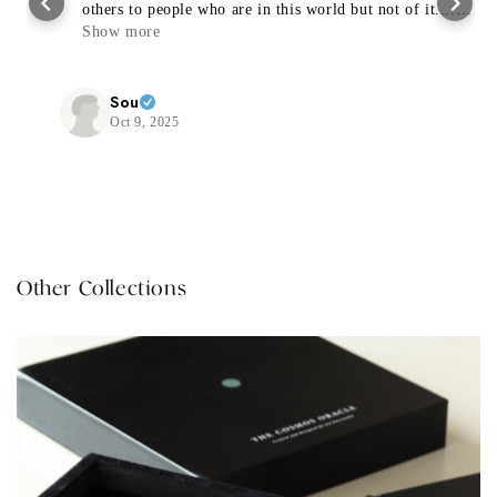
others to people who are in this world but not of it....
Thanks a trillion 🙏🏻✨🤍
Show more
Sou
Oct 9, 2025
Other Collections