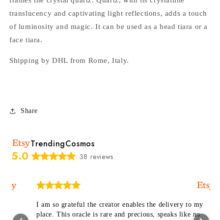
translucency and captivating light reflections, adds a touch
of luminosity and magic. It can be used as a head tiara or a
face tiara.
Shipping by DHL from Rome, Italy.
Share
TrendingCosmos
5.0
38 reviews
I am so grateful the creator enables the delivery to my
place. This oracle is rare and precious, speaks like no