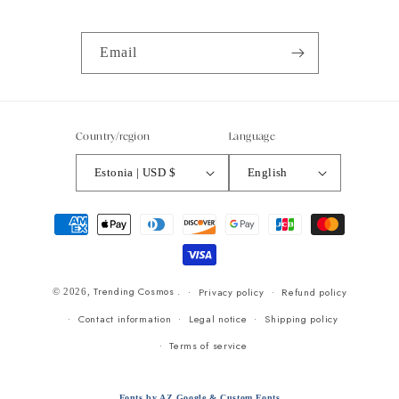
Email
Country/region
Language
Estonia | USD $
English
Payment
methods
Trending Cosmos
.
Privacy policy
Refund policy
© 2026,
Contact information
Legal notice
Shipping policy
Terms of service
Fonts by AZ Google & Custom Fonts