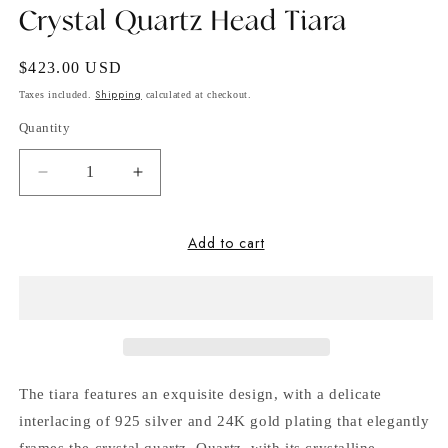
Crystal Quartz Head Tiara
Regular
$423.00 USD
price
Shipping
Taxes included.
calculated at checkout.
Quantity
Decrease
Increase
quantity
quantity
for
for
Add to cart
Crystal
Crystal
Quartz
Quartz
Head
Head
Tiara
Tiara
The tiara features an exquisite design, with a delicate
interlacing of 925 silver and 24K gold plating that elegantly
frames the crystal quartz. Quartz, with its crystalline