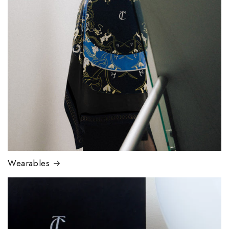
Wearables