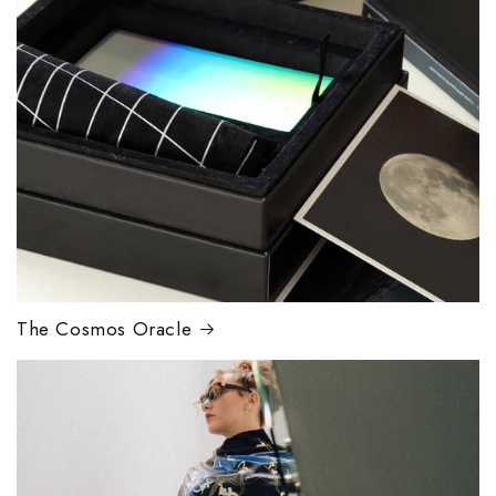
The Cosmos Oracle