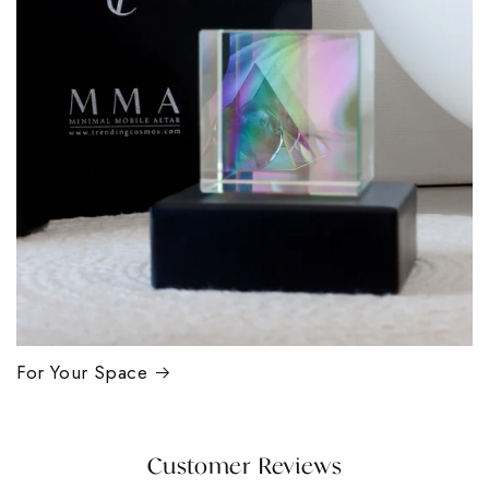
For Your Space
Customer Reviews