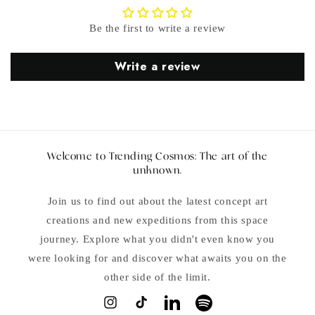
Be the first to write a review
Write a review
Welcome to Trending Cosmos: The art of the
unknown.
Join us to find out about the latest concept art
creations and new expeditions from this space
journey. Explore what you didn't even know you
were looking for and discover what awaits you on the
other side of the limit.
Instagram
TikTok
LinkedIn
Spotify